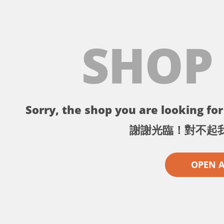
SHOP
Sorry, the shop you are looking for 
謝謝光臨！對不起
OPEN 