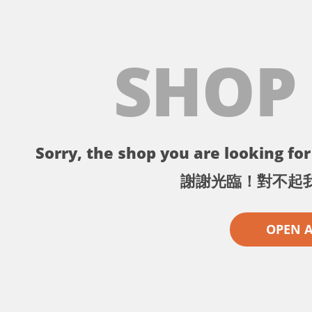
SHOP
Sorry, the shop you are looking for 
謝謝光臨！對不起
OPEN 