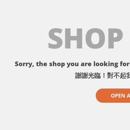
SHOP
Sorry, the shop you are looking for 
謝謝光臨！對不起
OPEN 