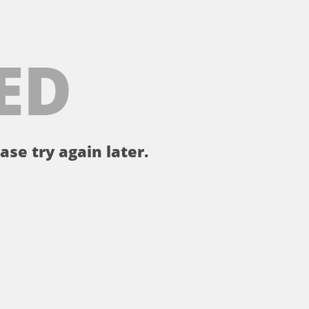
ED
ase try again later.
。