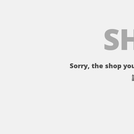
S
Sorry, the shop you