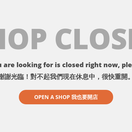
HOP CLOS
 are looking for is closed right now, ple
謝謝光臨！對不起我們現在休息中，很快重開
OPEN A SHOP 我也要開店