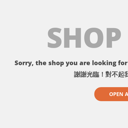
SHOP
Sorry, the shop you are looking for 
謝謝光臨！對不起
OPEN 