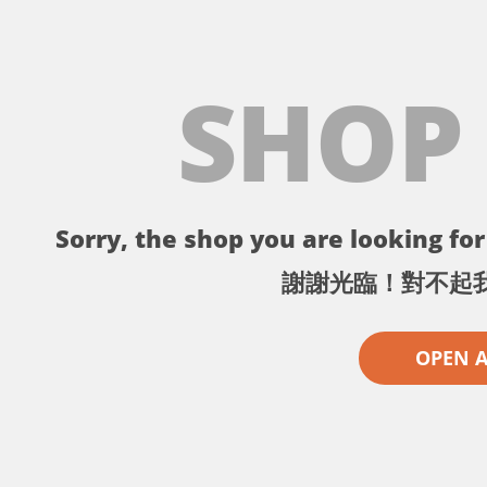
SHOP
Sorry, the shop you are looking for 
謝謝光臨！對不起
OPEN 