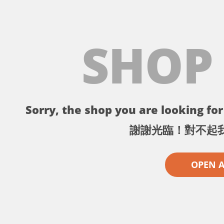
SHOP
Sorry, the shop you are looking for 
謝謝光臨！對不起
OPEN 